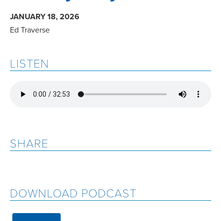
JANUARY 18, 2026
Ed Traverse
LISTEN
SHARE
DOWNLOAD PODCAST