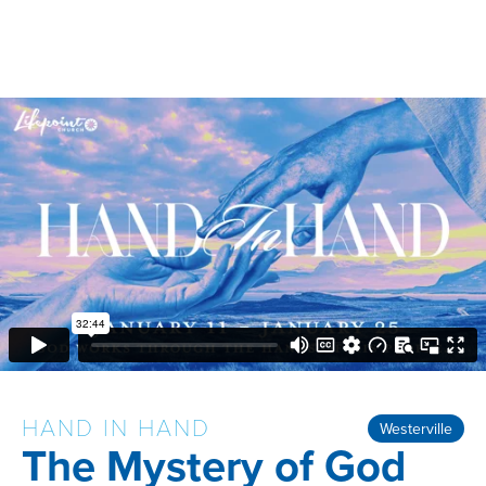
HAND IN HAND
Westerville
The Mystery of God