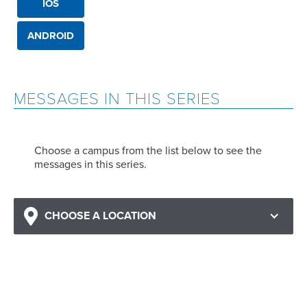
IOS
ANDROID
MESSAGES IN THIS SERIES
Choose a campus from the list below to see the
messages in this series.
CHOOSE A LOCATION