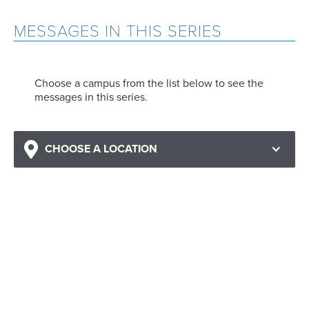
MESSAGES IN THIS SERIES
Choose a campus from the list below to see the
messages in this series.
CHOOSE A LOCATION