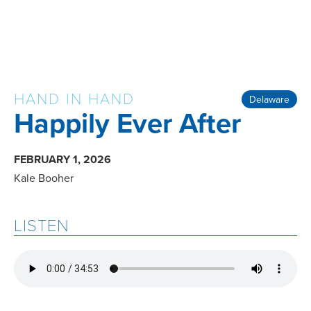
HAND IN HAND
Delaware
Happily Ever After
FEBRUARY 1, 2026
Kale Booher
LISTEN