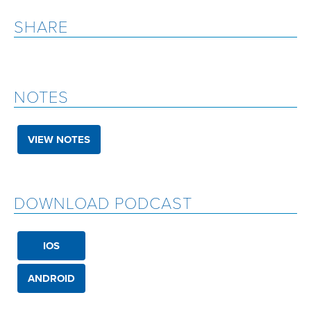
SHARE
NOTES
VIEW NOTES
DOWNLOAD PODCAST
IOS
ANDROID