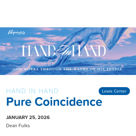
HAND IN HAND
Lewis Center
Pure Coincidence
JANUARY 25, 2026
Dean Fulks