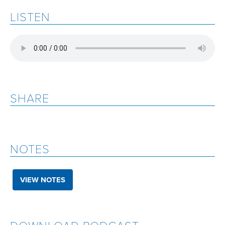
LISTEN
SHARE
NOTES
VIEW NOTES