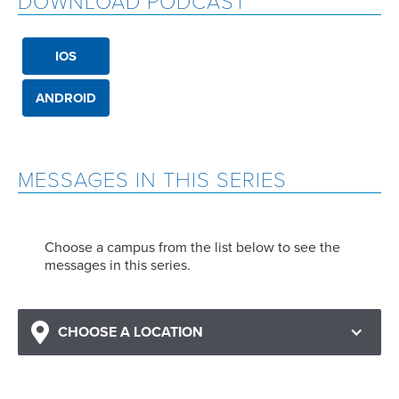
DOWNLOAD PODCAST
IOS
ANDROID
MESSAGES IN THIS SERIES
Choose a campus from the list below to see the
messages in this series.
CHOOSE A LOCATION