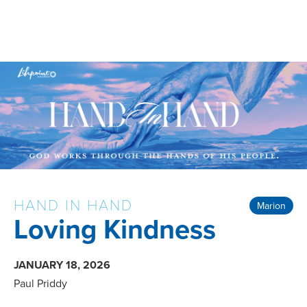
HAND IN HAND
Marion
Loving Kindness
JANUARY 18, 2026
Paul Priddy