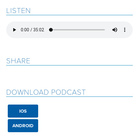
LISTEN
SHARE
DOWNLOAD PODCAST
IOS
ANDROID