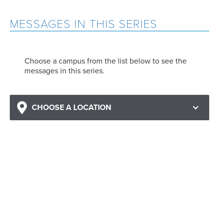
MESSAGES IN THIS SERIES
Choose a campus from the list below to see the
messages in this series.
CHOOSE A LOCATION