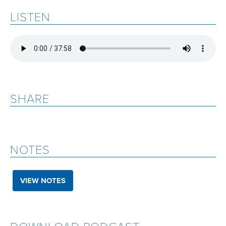
LISTEN
SHARE
NOTES
VIEW NOTES