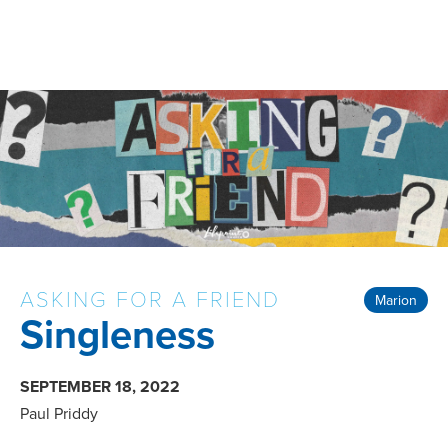
ASKING FOR A FRIEND
Marion
Singleness
SEPTEMBER 18, 2022
Paul Priddy