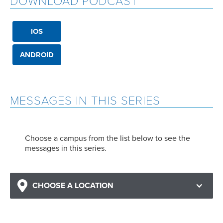
DOWNLOAD PODCAST
IOS
ANDROID
MESSAGES IN THIS SERIES
Choose a campus from the list below to see the
messages in this series.
CHOOSE A LOCATION