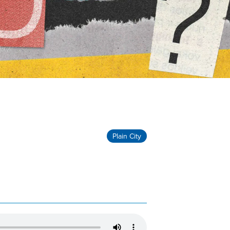
Plain City