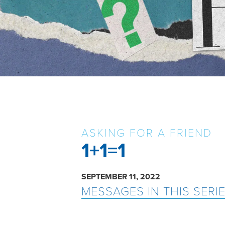
ASKING FOR A FRIEND
1+1=1
SEPTEMBER 11, 2022
MESSAGES IN THIS SERI