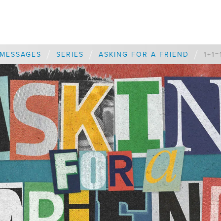
/
/
/
MESSAGES
SERIES
ASKING FOR A FRIEND
1+1=