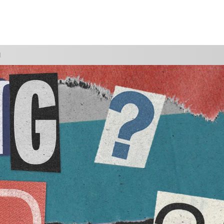
WATCH
GIVE
1