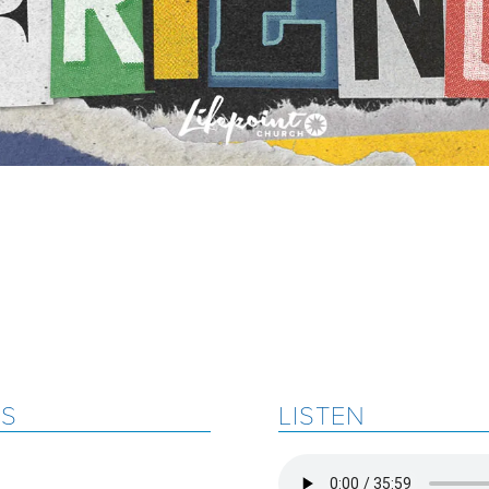
ES
LISTEN