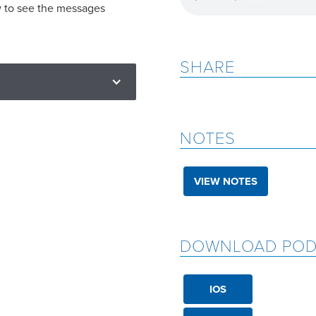
w to see the messages
SHARE
NOTES
VIEW NOTES
DOWNLOAD POD
IOS