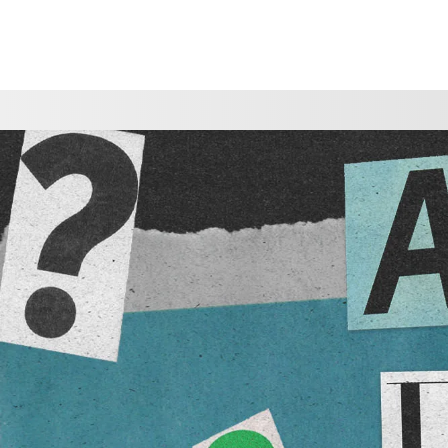
CHOOSE A LOCATION