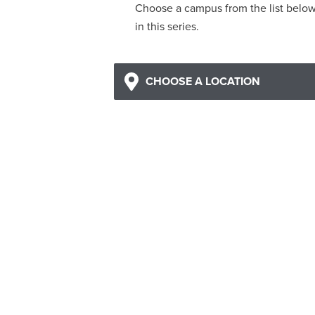
Choose a campus from the list belo
in this series.
CHOOSE A LOCATION