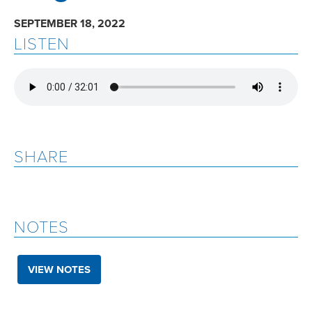
SEPTEMBER 18, 2022
LISTEN
SHARE
NOTES
VIEW NOTES