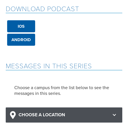
DOWNLOAD PODCAST
IOS
ANDROID
MESSAGES IN THIS SERIES
Choose a campus from the list below to see the
messages in this series.
CHOOSE A LOCATION