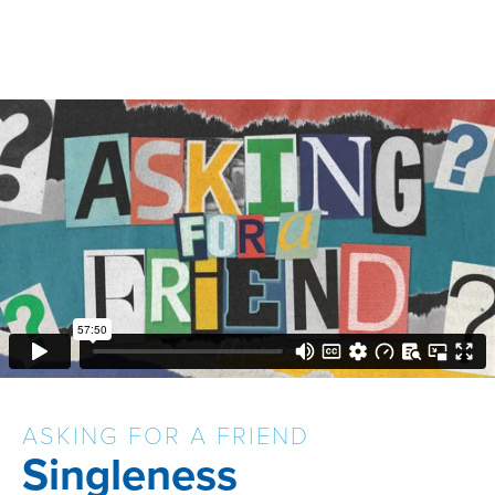
ASKING FOR A FRIEND
Singleness