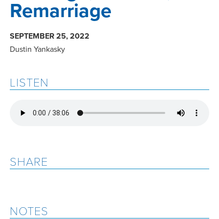
Remarriage
SEPTEMBER 25, 2022
Dustin Yankasky
LISTEN
SHARE
NOTES