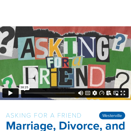
ASKING FOR A FRIEND
Westerville
Marriage, Divorce, and