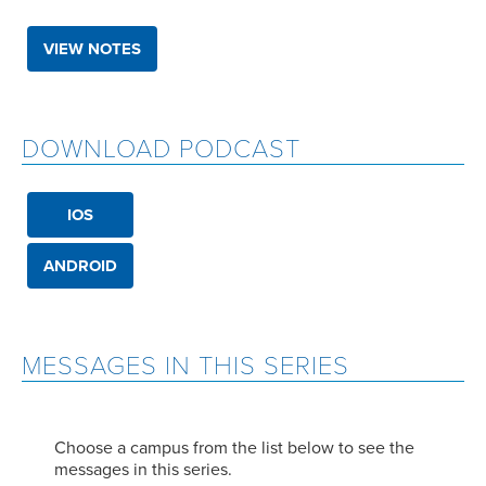
VIEW NOTES
DOWNLOAD PODCAST
IOS
ANDROID
MESSAGES IN THIS SERIES
Choose a campus from the list below to see the
messages in this series.