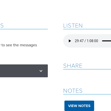
ES
LISTEN
w to see the messages
SHARE
NOTES
VIEW NOTES