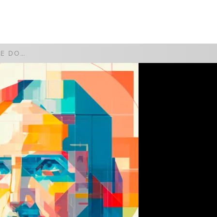
WATCH
GIVE
YOUR WILL BE DONE