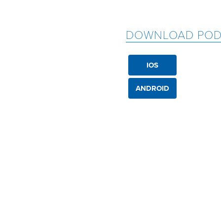
DOWNLOAD POD
IOS
ANDROID