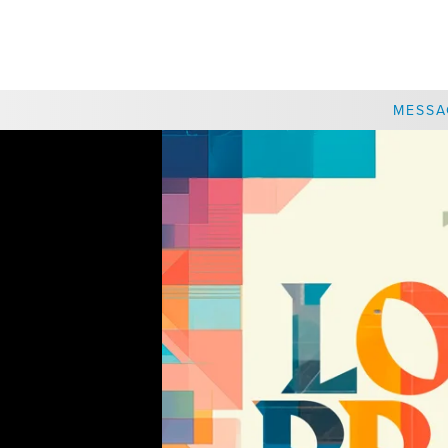
CHOOSE A LOCATION
MESSA