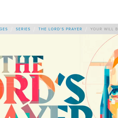
/
/
/
GES
SERIES
THE LORD'S PRAYER