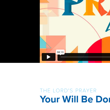
THE LORD'S PRAYER
Your Will Be Do