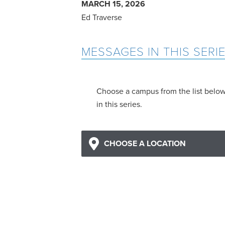
MARCH 15, 2026
Ed Traverse
MESSAGES IN THIS SERI
Choose a campus from the list belo
in this series.
CHOOSE A LOCATION