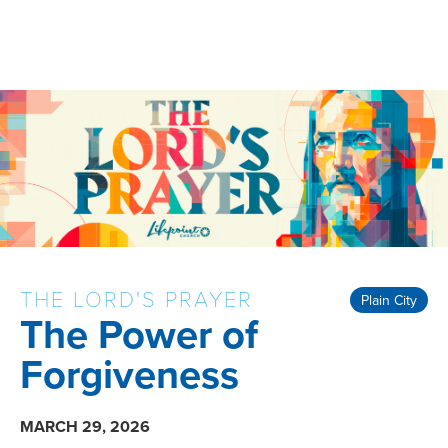
THE LORD'S PRAYER
Plain City
The Power of
Forgiveness
MARCH 29, 2026