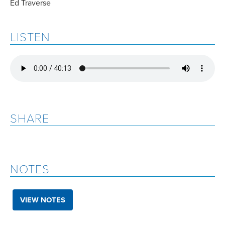
Ed Traverse
LISTEN
SHARE
NOTES
VIEW NOTES