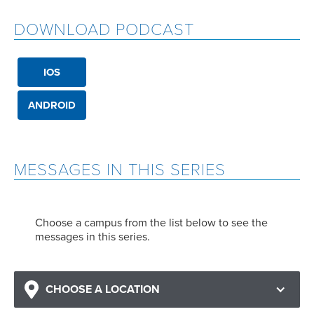
DOWNLOAD PODCAST
IOS
ANDROID
MESSAGES IN THIS SERIES
Choose a campus from the list below to see the
messages in this series.
CHOOSE A LOCATION