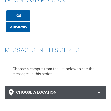
DOWNLOAD PODCAST
IOS
ANDROID
MESSAGES IN THIS SERIES
Choose a campus from the list below to see the
messages in this series.
CHOOSE A LOCATION