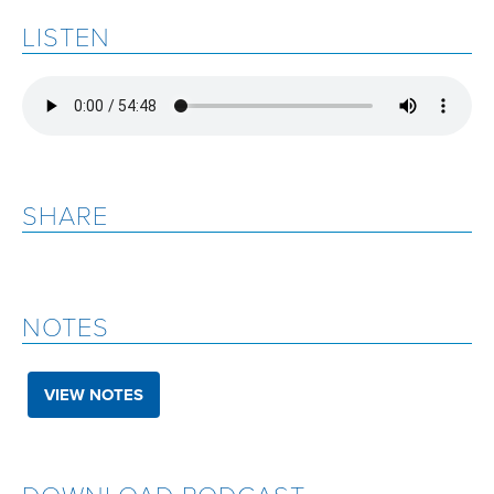
LISTEN
SHARE
NOTES
VIEW NOTES