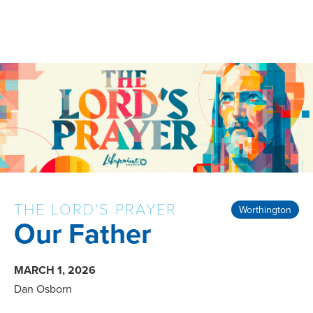
THE LORD'S PRAYER
Worthington
Our Father
MARCH 1, 2026
Dan Osborn