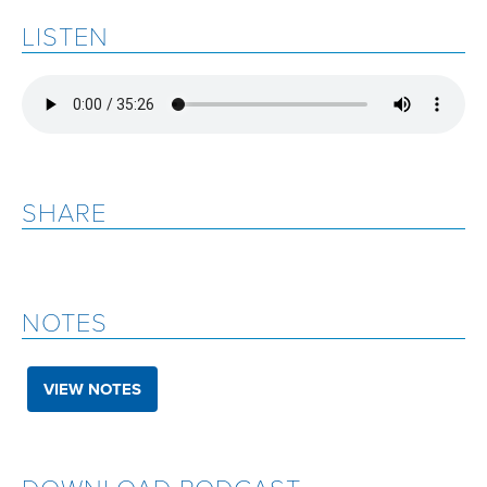
LISTEN
SHARE
NOTES
VIEW NOTES