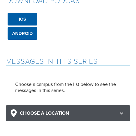
DOWNLOAD PODCAST
IOS
ANDROID
MESSAGES IN THIS SERIES
Choose a campus from the list below to see the
messages in this series.
CHOOSE A LOCATION