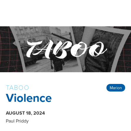
TABOO
Marion
Violence
AUGUST 18, 2024
Paul Priddy