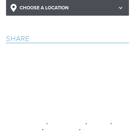
CHOOSE A LOCATION
SHARE
•
•
•
DELAWARE
LEWIS CENTER
MARION
•
•
PLAIN CITY
WESTERVILLE
WORTHINGTON