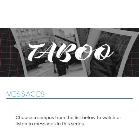
MESSAGES
Choose a campus from the list below to watch or
listen to messages in this series.