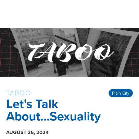
TABOO
Plain City
Let's Talk
About...Sexuality
AUGUST 25, 2024