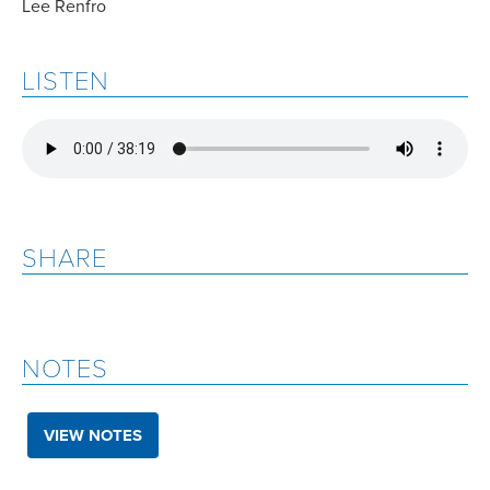
Lee Renfro
LISTEN
SHARE
NOTES
VIEW NOTES