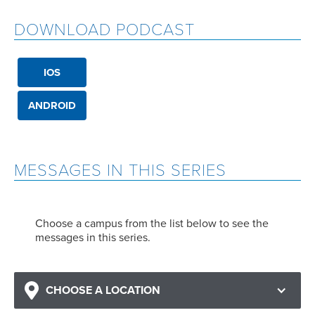
DOWNLOAD PODCAST
IOS
ANDROID
MESSAGES IN THIS SERIES
Choose a campus from the list below to see the
messages in this series.
CHOOSE A LOCATION