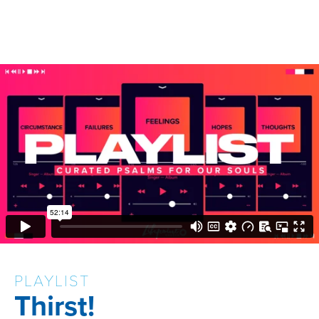
PLAYLIST
Thirst!