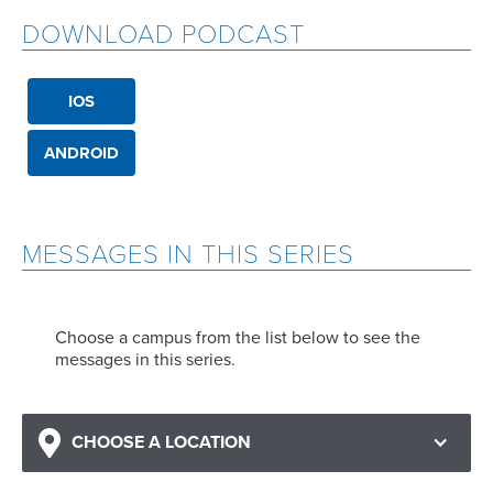
DOWNLOAD PODCAST
IOS
ANDROID
MESSAGES IN THIS SERIES
Choose a campus from the list below to see the
messages in this series.
CHOOSE A LOCATION