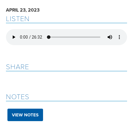
APRIL 23, 2023
LISTEN
SHARE
NOTES
VIEW NOTES