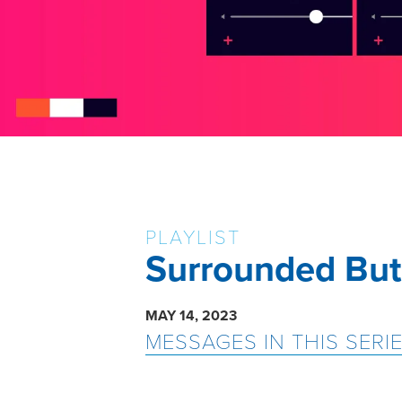
PLAYLIST
Surrounded But
MAY 14, 2023
MESSAGES IN THIS SERI