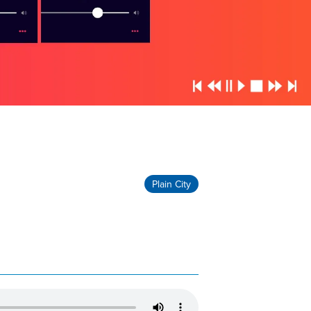
Plain City