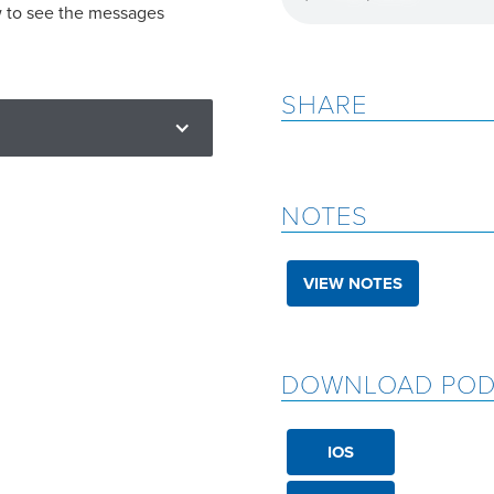
w to see the messages
SHARE
NOTES
VIEW NOTES
DOWNLOAD POD
IOS