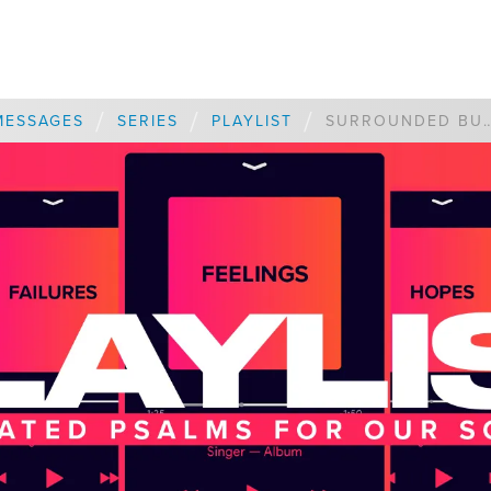
/
/
/
MESSAGES
SERIES
PLAYLIST
SURROUNDED BUT CON