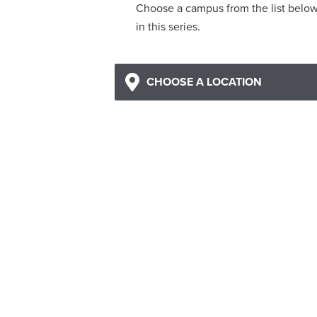
Choose a campus from the list belo
in this series.
CHOOSE A LOCATION