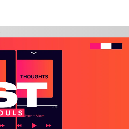
WATCH
GIVE
FIDENT