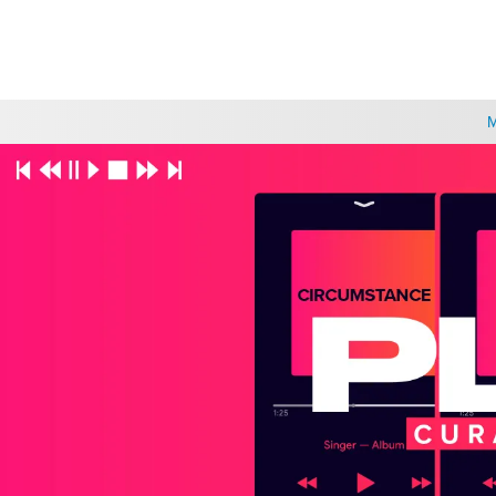
CHOOSE A LOCATION