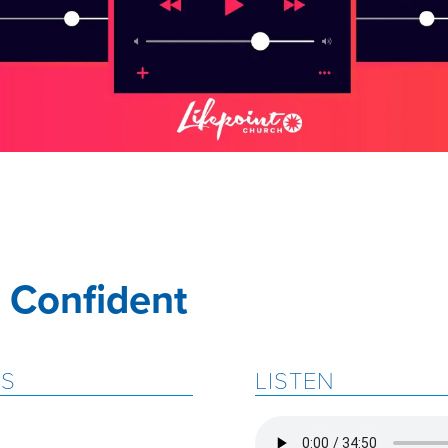
 Confident
ES
LISTEN