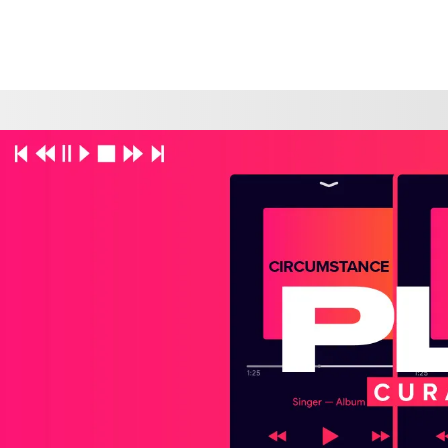
CHOOSE A LOCATION