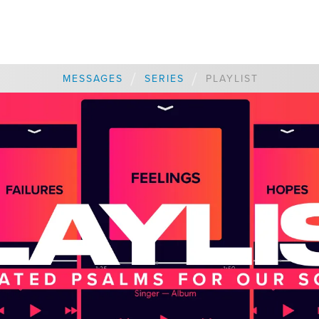
/
/
MESSAGES
SERIES
PLAYLIST