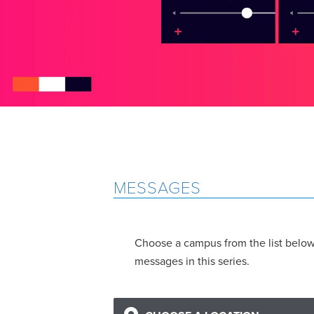
MESSAGES
Choose a campus from the list below 
messages in this series.