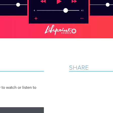
SHARE
to watch or listen to