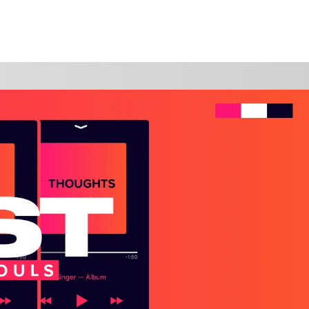
WATCH
GIVE