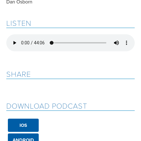
Dan Osborn
LISTEN
SHARE
DOWNLOAD PODCAST
IOS
ANDROID