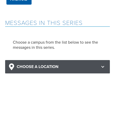
MESSAGES IN THIS SERIES
Choose a campus from the list below to see the
messages in this series.
CHOOSE A LOCATION