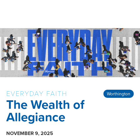
EVERYDAY FAITH
Worthington
The Wealth of
Allegiance
NOVEMBER 9, 2025