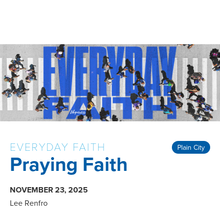
EVERYDAY FAITH
Plain City
Praying Faith
NOVEMBER 23, 2025
Lee Renfro