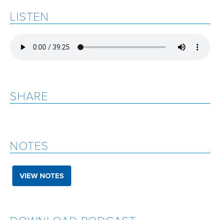
LISTEN
SHARE
NOTES
VIEW NOTES