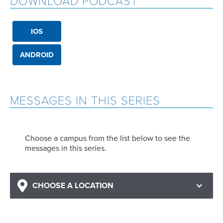
DOWNLOAD PODCAST
IOS
ANDROID
MESSAGES IN THIS SERIES
Choose a campus from the list below to see the
messages in this series.
CHOOSE A LOCATION