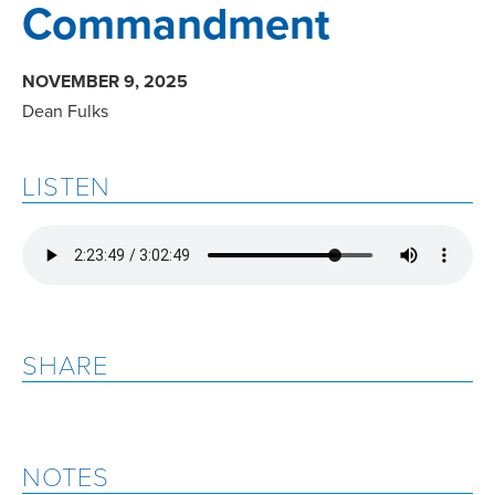
Commandment
NOVEMBER 9, 2025
Dean Fulks
LISTEN
SHARE
NOTES