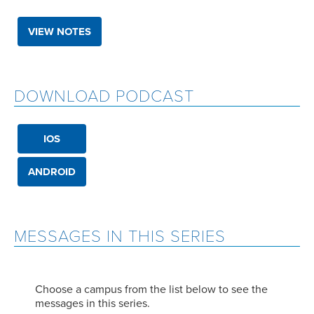
VIEW NOTES
DOWNLOAD PODCAST
IOS
ANDROID
MESSAGES IN THIS SERIES
Choose a campus from the list below to see the
messages in this series.