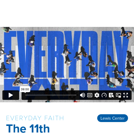
EVERYDAY FAITH
Lewis Center
The 11th