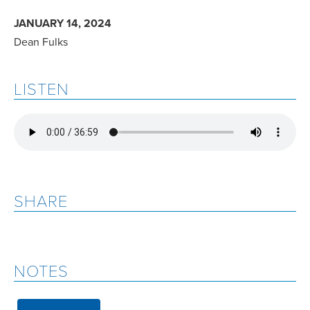
JANUARY 14, 2024
Dean Fulks
LISTEN
SHARE
NOTES