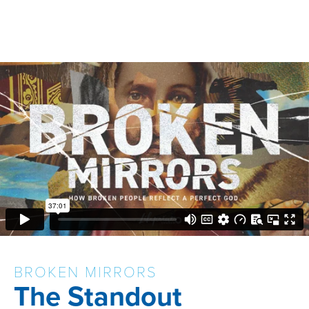
BROKEN MIRRORS
The Standout