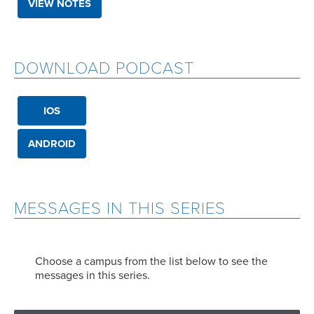
VIEW NOTES
DOWNLOAD PODCAST
IOS
ANDROID
MESSAGES IN THIS SERIES
Choose a campus from the list below to see the
messages in this series.