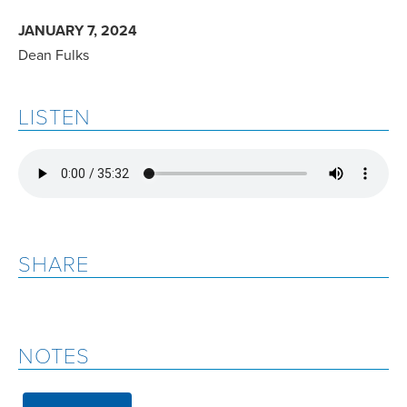
JANUARY 7, 2024
Dean Fulks
LISTEN
SHARE
NOTES