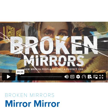
BROKEN MIRRORS
Mirror Mirror