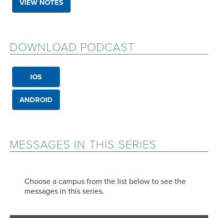
VIEW NOTES
DOWNLOAD PODCAST
IOS
ANDROID
MESSAGES IN THIS SERIES
Choose a campus from the list below to see the
messages in this series.