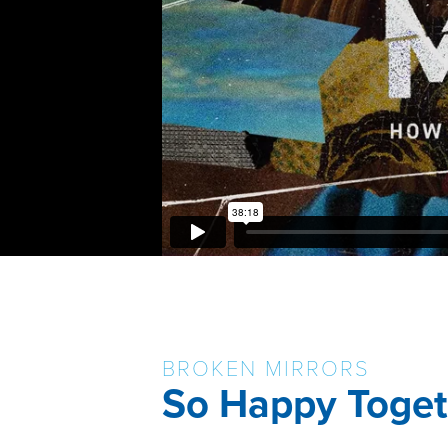
BROKEN MIRRORS
So Happy Toget