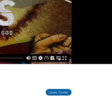
Lewis Center