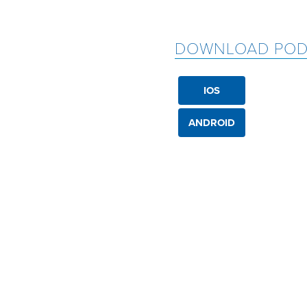
DOWNLOAD POD
IOS
ANDROID