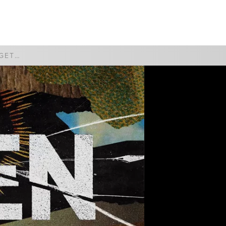
WATCH
GIVE
SO HAPPY TOGETHER