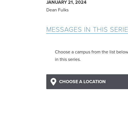
JANUARY 21, 2024
Dean Fulks
MESSAGES IN THIS SERI
Choose a campus from the list belo
in this series.
CHOOSE A LOCATION