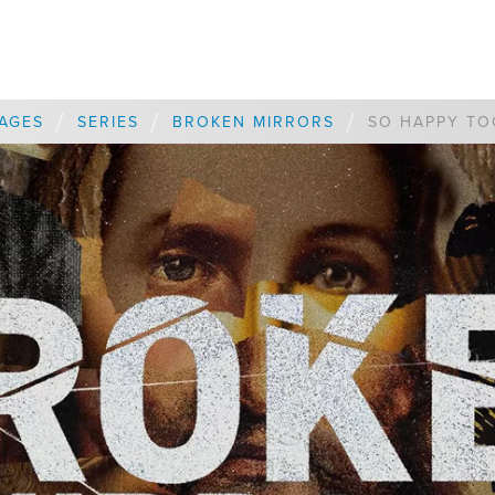
/
/
/
AGES
SERIES
BROKEN MIRRORS