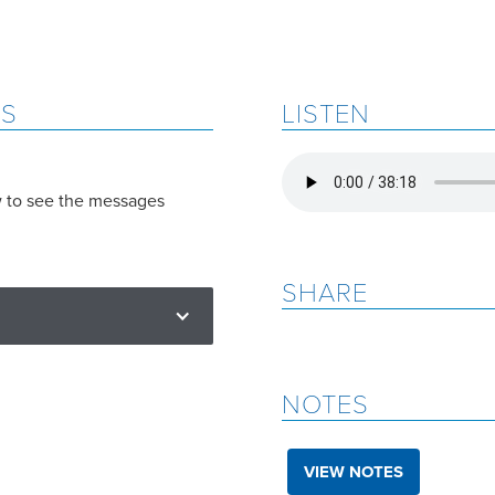
ES
LISTEN
w to see the messages
SHARE
NOTES
VIEW NOTES