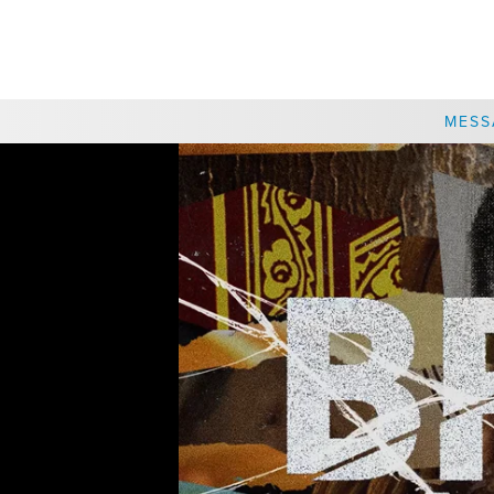
CHOOSE A LOCATION
MESS