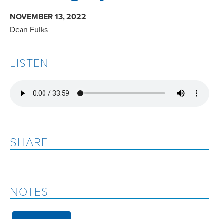
NOVEMBER 13, 2022
Dean Fulks
LISTEN
SHARE
NOTES