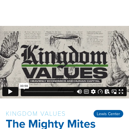
KINGDOM VALUES
Lewis Center
The Mighty Mites