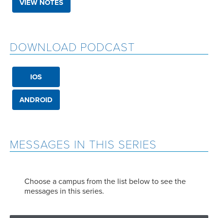
VIEW NOTES
DOWNLOAD PODCAST
IOS
ANDROID
MESSAGES IN THIS SERIES
Choose a campus from the list below to see the
messages in this series.