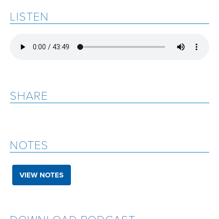
LISTEN
SHARE
NOTES
VIEW NOTES