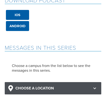
DOWNLOAD PODCAST
IOS
ANDROID
MESSAGES IN THIS SERIES
Choose a campus from the list below to see the
messages in this series.
CHOOSE A LOCATION