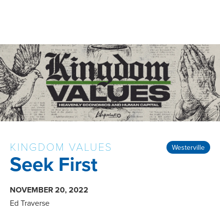
KINGDOM VALUES
Westerville
Seek First
NOVEMBER 20, 2022
Ed Traverse