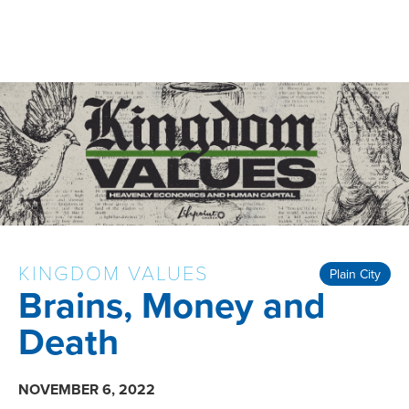
KINGDOM VALUES
Plain City
Brains, Money and
Death
NOVEMBER 6, 2022