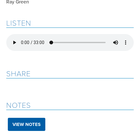
Ray Green
LISTEN
SHARE
NOTES
VIEW NOTES