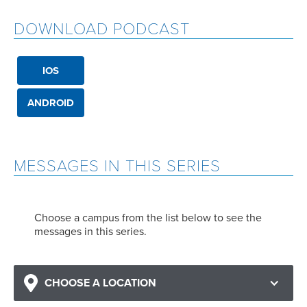
DOWNLOAD PODCAST
IOS
ANDROID
MESSAGES IN THIS SERIES
Choose a campus from the list below to see the
messages in this series.
CHOOSE A LOCATION