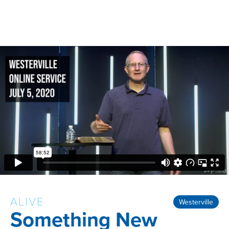
ALIVE
Westerville
Something New