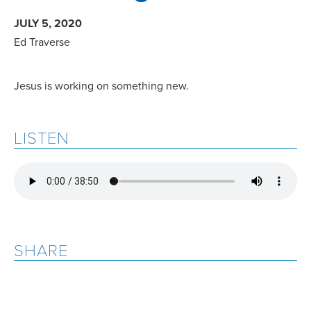
JULY 5, 2020
Ed Traverse
Jesus is working on something new.
LISTEN
SHARE