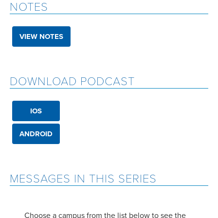
NOTES
VIEW NOTES
DOWNLOAD PODCAST
IOS
ANDROID
MESSAGES IN THIS SERIES
Choose a campus from the list below to see the