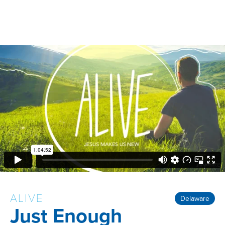
ALIVE
Delaware
Just Enough