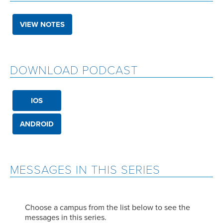
VIEW NOTES
DOWNLOAD PODCAST
IOS
ANDROID
MESSAGES IN THIS SERIES
Choose a campus from the list below to see the
messages in this series.