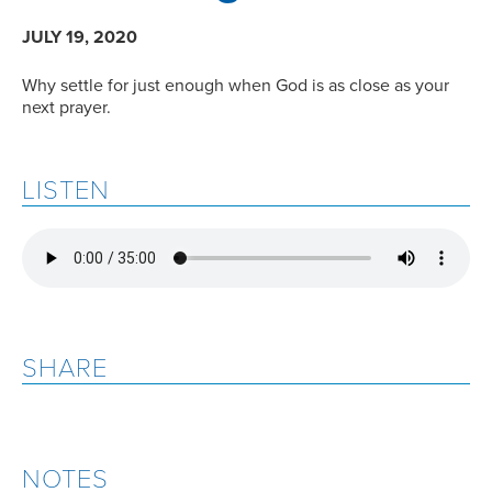
JULY 19, 2020
Why settle for just enough when God is as close as your
next prayer.
LISTEN
SHARE
NOTES