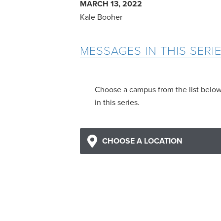
MARCH 13, 2022
Kale Booher
MESSAGES IN THIS SERI
Choose a campus from the list belo
in this series.
CHOOSE A LOCATION