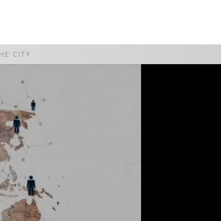
WATCH
GIVE
HE CITY