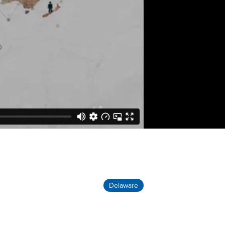
Delaware