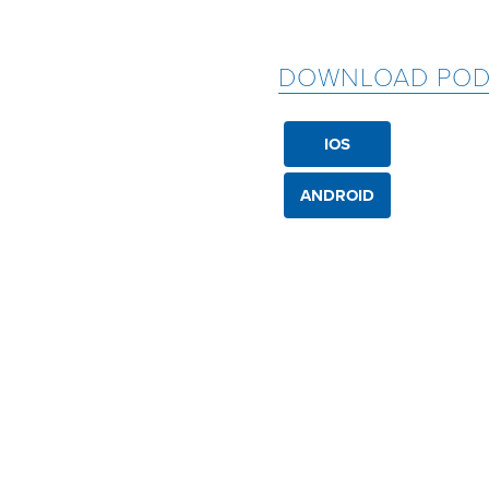
DOWNLOAD POD
IOS
ANDROID