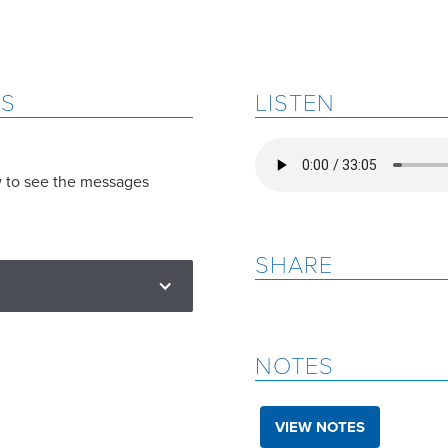
ES
LISTEN
w to see the messages
SHARE
NOTES
VIEW NOTES