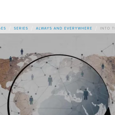
/
/
/
GES
SERIES
ALWAYS AND EVERYWHERE
INTO T