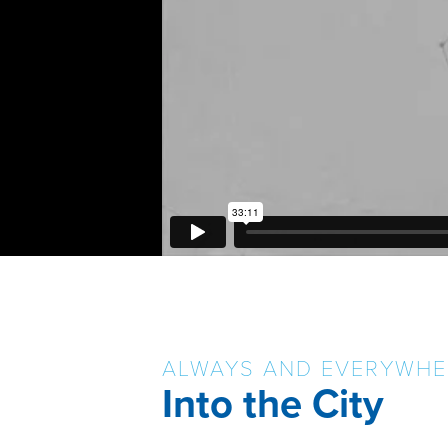
ALWAYS AND EVERYWHE
Into the City