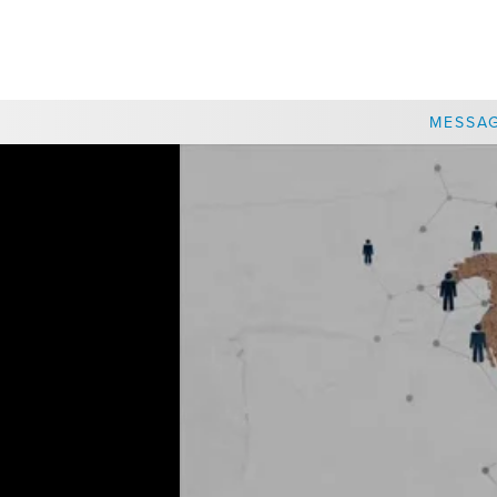
CHOOSE A LOCATION
MESSA