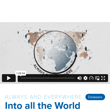
ALWAYS AND EVERYWHERE
Delaware
Into all the World