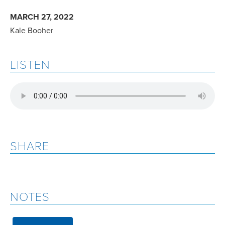
MARCH 27, 2022
Kale Booher
LISTEN
SHARE
NOTES