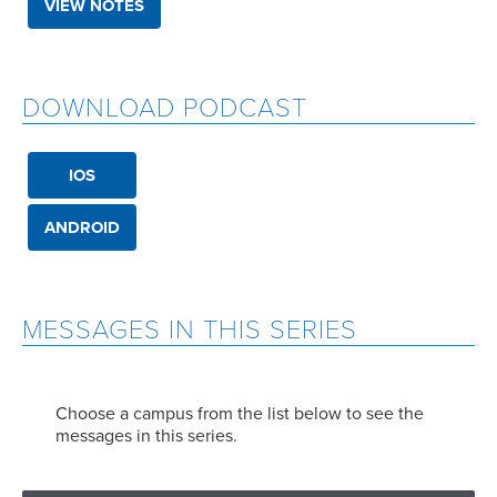
VIEW NOTES
DOWNLOAD PODCAST
IOS
ANDROID
MESSAGES IN THIS SERIES
Choose a campus from the list below to see the
messages in this series.