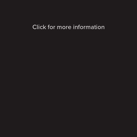
Click for more information