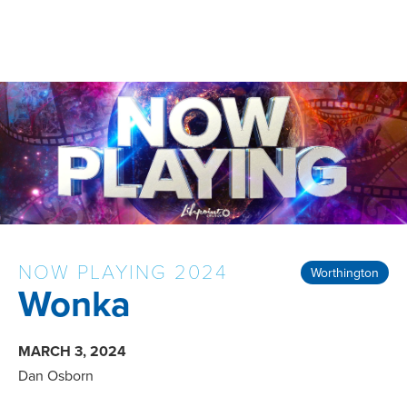
NOW PLAYING 2024
Worthington
Wonka
MARCH 3, 2024
Dan Osborn