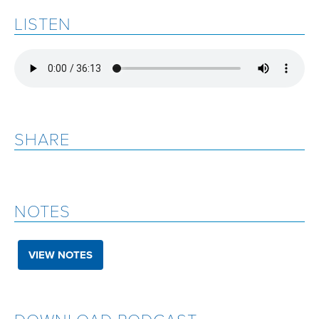
LISTEN
SHARE
NOTES
VIEW NOTES