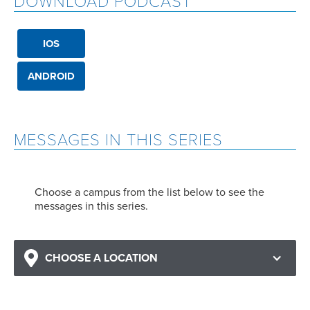
DOWNLOAD PODCAST
IOS
ANDROID
MESSAGES IN THIS SERIES
Choose a campus from the list below to see the
messages in this series.
CHOOSE A LOCATION