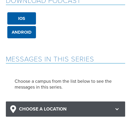
DOWNLOAD PODCAST
IOS
ANDROID
MESSAGES IN THIS SERIES
Choose a campus from the list below to see the
messages in this series.
CHOOSE A LOCATION