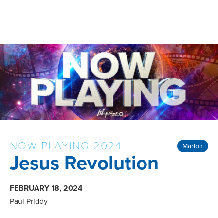
NOW PLAYING 2024
Marion
Jesus Revolution
FEBRUARY 18, 2024
Paul Priddy