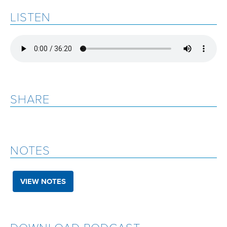
LISTEN
SHARE
NOTES
VIEW NOTES