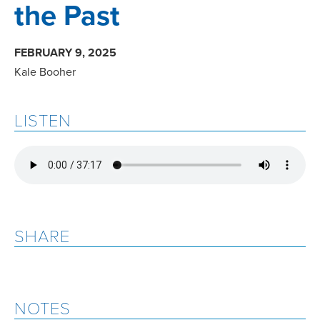
the Past
FEBRUARY 9, 2025
Kale Booher
LISTEN
SHARE
NOTES