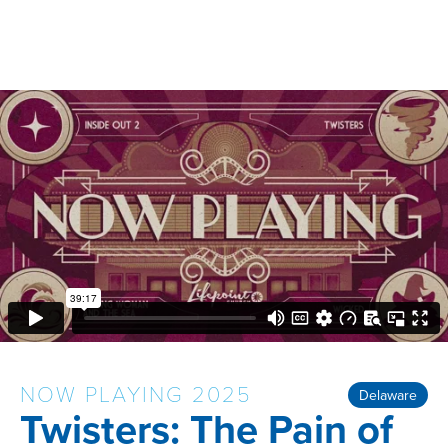
NOW PLAYING 2025
Delaware
Twisters: The Pain of