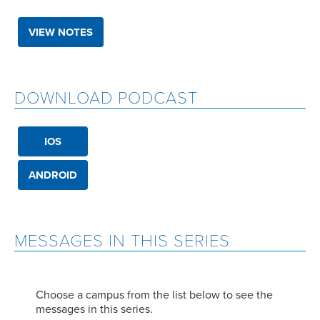
VIEW NOTES
DOWNLOAD PODCAST
IOS
ANDROID
MESSAGES IN THIS SERIES
Choose a campus from the list below to see the
messages in this series.