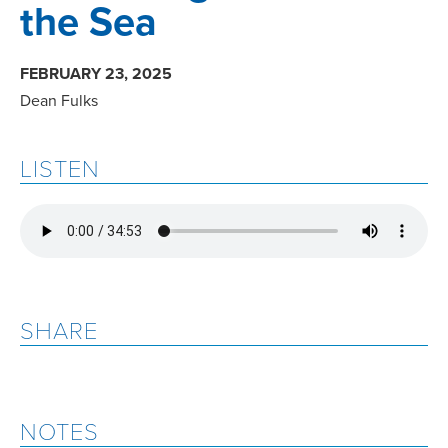
the Sea
FEBRUARY 23, 2025
Dean Fulks
LISTEN
SHARE
NOTES