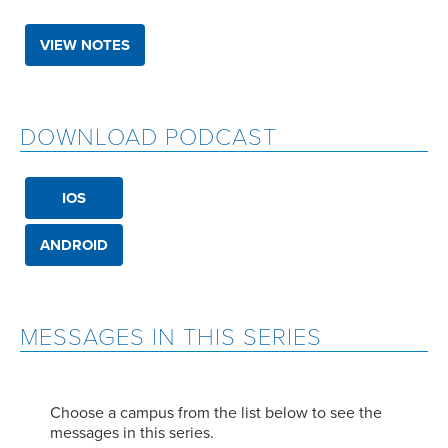
VIEW NOTES
DOWNLOAD PODCAST
IOS
ANDROID
MESSAGES IN THIS SERIES
Choose a campus from the list below to see the
messages in this series.