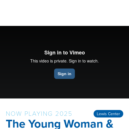
NOW PLAYING 2025
Lewis Center
The Young Woman &