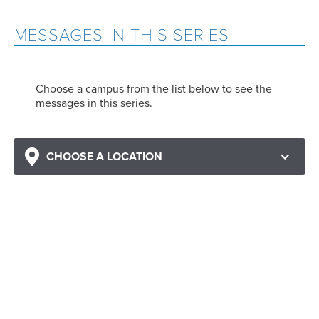
MESSAGES IN THIS SERIES
Choose a campus from the list below to see the
messages in this series.
CHOOSE A LOCATION