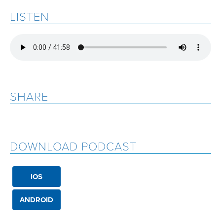
LISTEN
SHARE
DOWNLOAD PODCAST
IOS
ANDROID