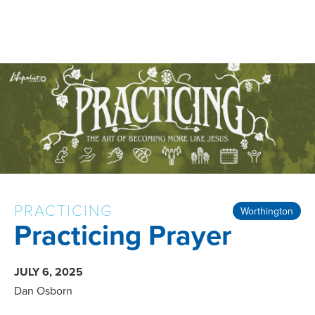
PRACTICING
Worthington
Practicing Prayer
JULY 6, 2025
Dan Osborn