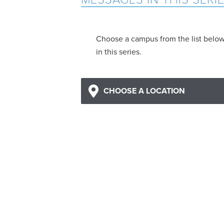
Choose a campus from the list belo
in this series.
CHOOSE A LOCATION