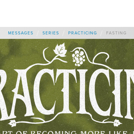
/
/
/
MESSAGES
SERIES
PRACTICING
FASTING