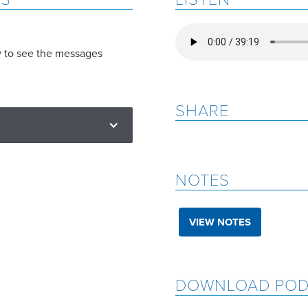
w to see the messages
SHARE
NOTES
VIEW NOTES
DOWNLOAD POD