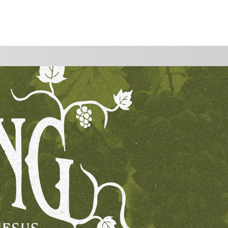
WATCH
GIVE