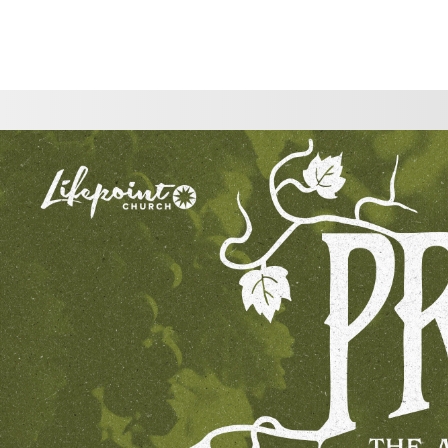
CHOOSE A LOCATION