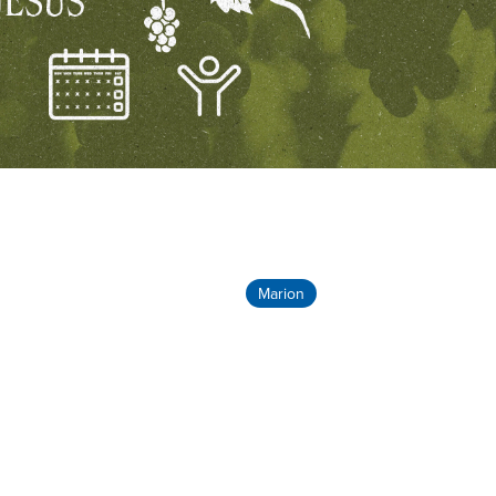
Marion