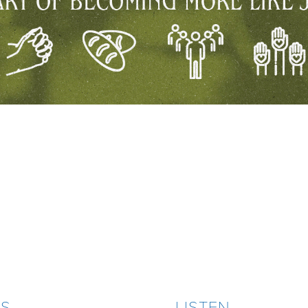
ES
LISTEN