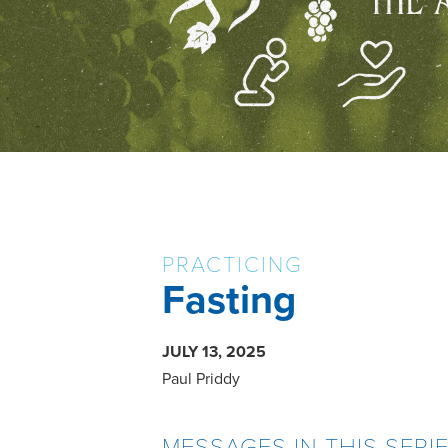
PRACTICING
Fasting
JULY 13, 2025
Paul Priddy
MESSAGES IN THIS SERI