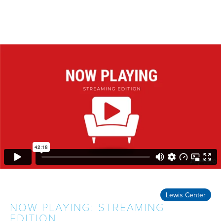
Lewis Center
NOW PLAYING: STREAMING
EDITION