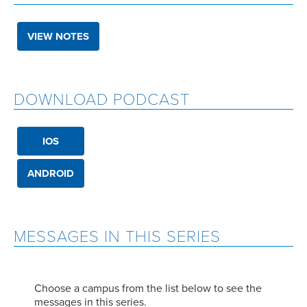
VIEW NOTES
DOWNLOAD PODCAST
IOS
ANDROID
MESSAGES IN THIS SERIES
Choose a campus from the list below to see the
messages in this series.