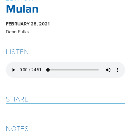
Mulan
FEBRUARY 28, 2021
Dean Fulks
LISTEN
SHARE
NOTES