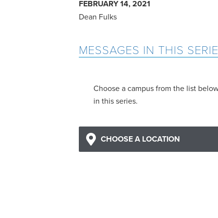
FEBRUARY 14, 2021
Dean Fulks
MESSAGES IN THIS SERI
Choose a campus from the list belo
in this series.
CHOOSE A LOCATION