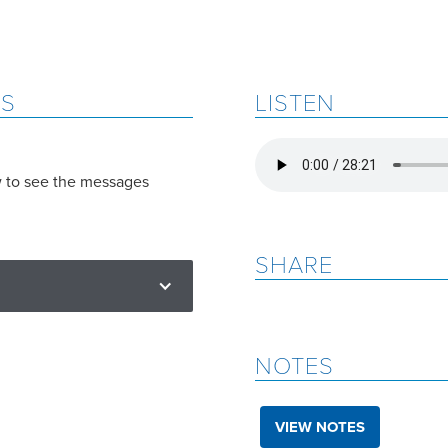
ES
LISTEN
w to see the messages
SHARE
NOTES
VIEW NOTES