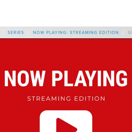
/
/
/
SERIES
NOW PLAYING: STREAMING EDITION
G