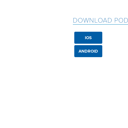
DOWNLOAD POD
IOS
ANDROID