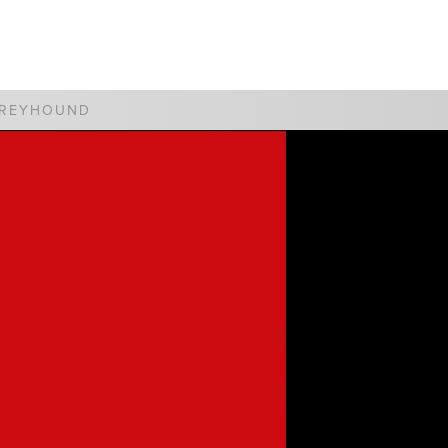
WATCH
GIVE
REYHOUND