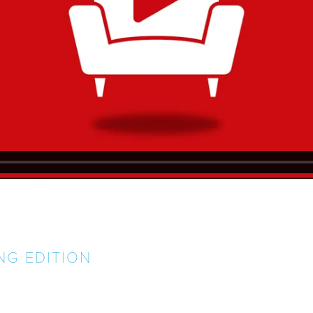
NG EDITION