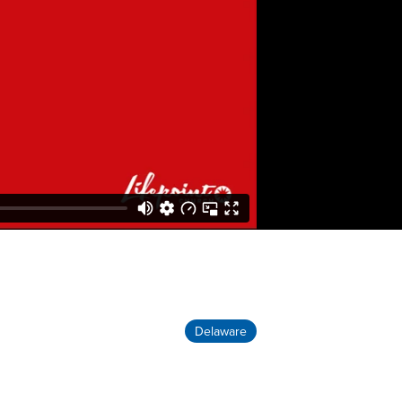
Delaware