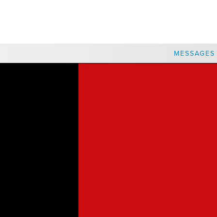
CHOOSE A LOCATION
MESSAGES