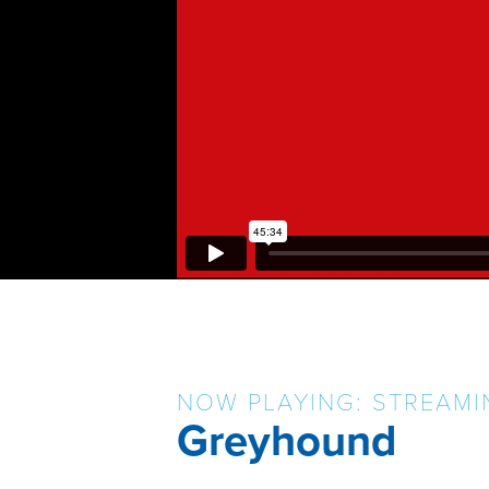
NOW PLAYING: STREAMI
Greyhound