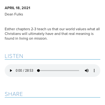
APRIL 18, 2021
Dean Fulks
Esther chapters 2-3 teach us that our world values what all
Christians will ultimately have and that real meaning is
found in living on mission.
LISTEN
SHARE