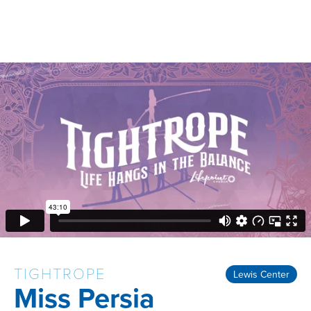
TIGHTROPE
Lewis Center
Miss Persia