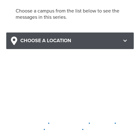
Choose a campus from the list below to see the
messages in this series.
CHOOSE A LOCATION
•
•
•
DELAWARE
LEWIS CENTER
MARION
•
•
PLAIN CITY
WESTERVILLE
WORTHINGTON