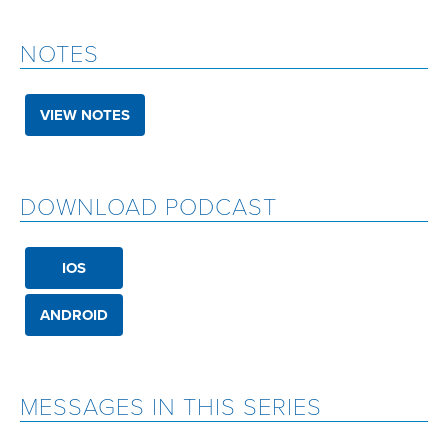
NOTES
VIEW NOTES
DOWNLOAD PODCAST
IOS
ANDROID
MESSAGES IN THIS SERIES