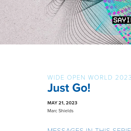
WIDE OPEN WORLD 202
Just Go!
MAY 21, 2023
Marc Shields
MESSAGES IN THIS SERI