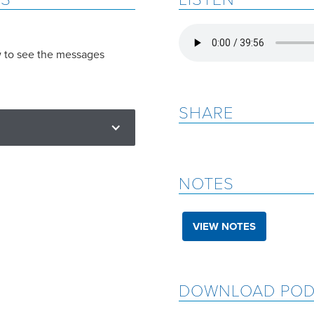
w to see the messages
SHARE
NOTES
VIEW NOTES
DOWNLOAD POD