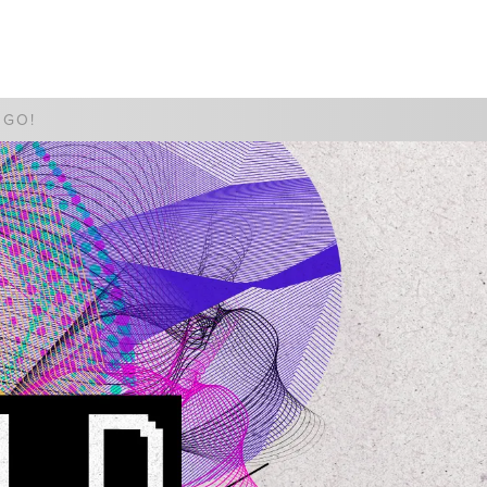
WATCH
GIVE
 GO!