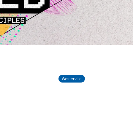
Westerville