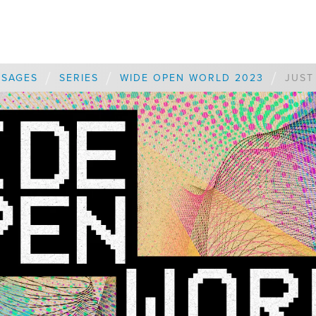
/
/
/
SSAGES
SERIES
WIDE OPEN WORLD 2023
JUST