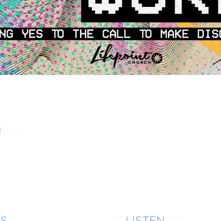
3
ES
LISTEN