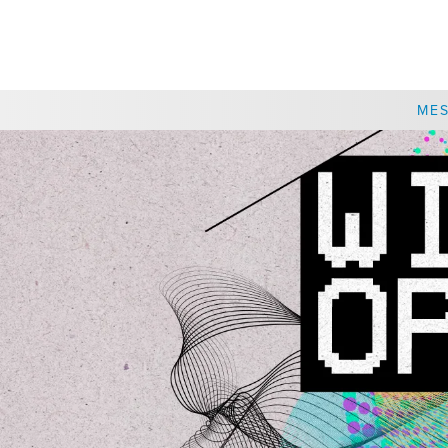
CHOOSE A LOCATION
ME