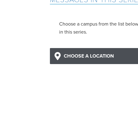
Choose a campus from the list belo
in this series.
CHOOSE A LOCATION