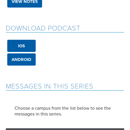
VIEW NOTES
DOWNLOAD PODCAST
IOS
ANDROID
MESSAGES IN THIS SERIES
Choose a campus from the list below to see the
messages in this series.