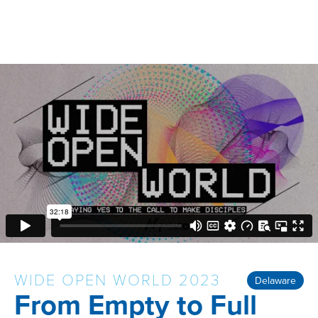
WIDE OPEN WORLD 2023
Delaware
From Empty to Full