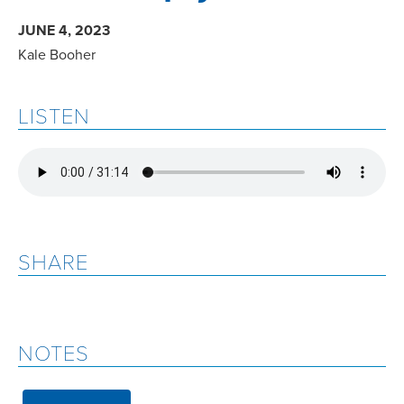
JUNE 4, 2023
Kale Booher
LISTEN
SHARE
NOTES