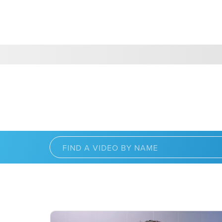
CHOOSE A LOCATION