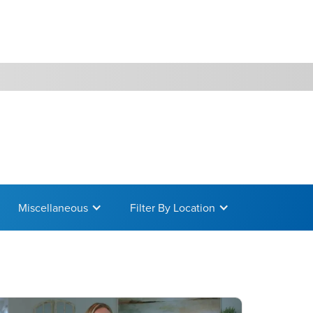
WATCH
GIVE
Miscellaneous
Filter By Location