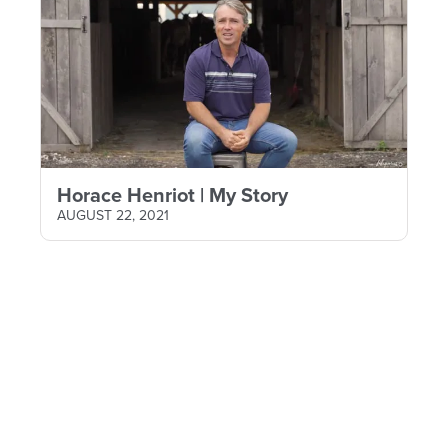
Horace Henriot | My Story
AUGUST 22, 2021