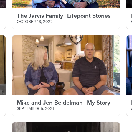
The Jarvis Family | Lifepoint Stories
OCTOBER 16, 2022
Mike and Jen Beidelman | My Story
SEPTEMBER 5, 2021