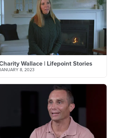
Charity Wallace | Lifepoint Stories
JANUARY 8, 2023