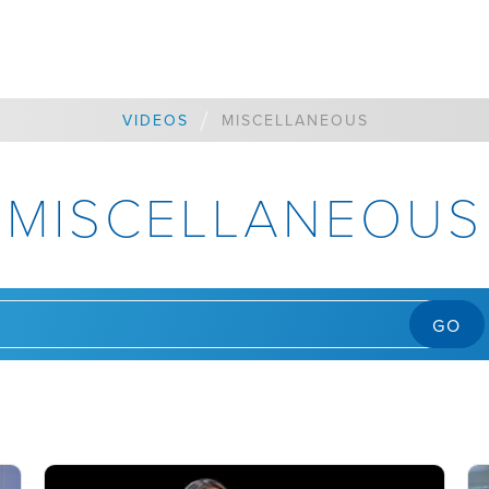
/
VIDEOS
MISCELLANEOUS
MISCELLANEOUS