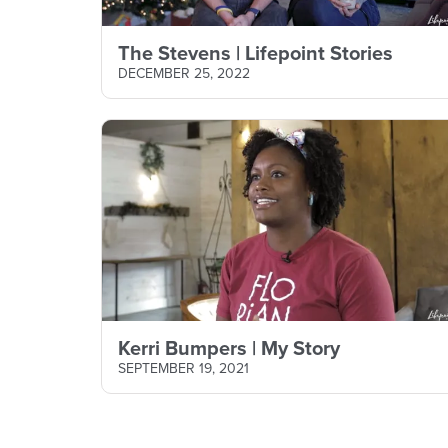
The Stevens | Lifepoint Stories
DECEMBER 25, 2022
Kerri Bumpers | My Story
SEPTEMBER 19, 2021