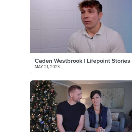
Caden Westbrook | Lifepoint Stories
MAY 21, 2023