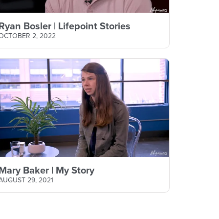
Ryan Bosler | Lifepoint Stories
OCTOBER 2, 2022
Mary Baker | My Story
AUGUST 29, 2021