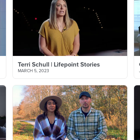
Terri Schull | Lifepoint Stories
MARCH 5, 2023