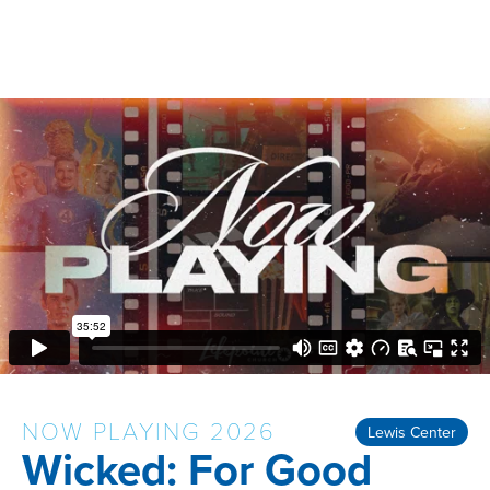
NOW PLAYING 2026
Lewis Center
Wicked: For Good