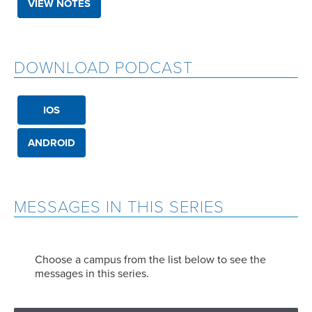
VIEW NOTES
DOWNLOAD PODCAST
IOS
ANDROID
MESSAGES IN THIS SERIES
Choose a campus from the list below to see the
messages in this series.