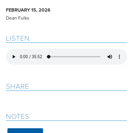
FEBRUARY 15, 2026
Dean Fulks
LISTEN
SHARE
NOTES