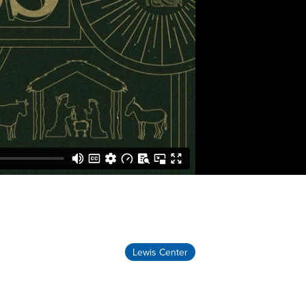
Lewis Center