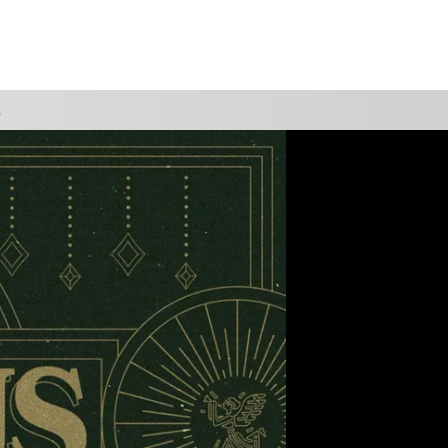
WATCH
GIVE
VIEW