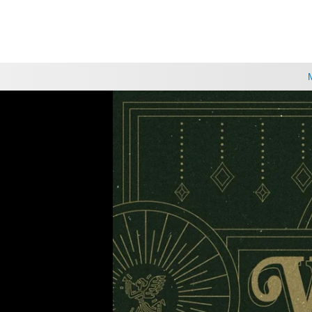
CHOOSE A LOCATION