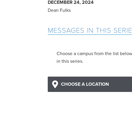
DECEMBER 24, 2024
Dean Fulks
MESSAGES IN THIS SERI
Choose a campus from the list belo
in this series.
CHOOSE A LOCATION