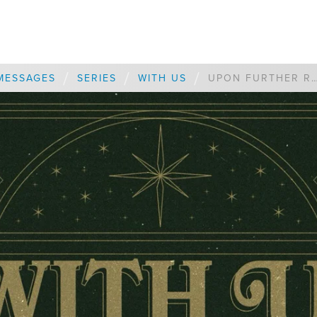
/
/
/
MESSAGES
SERIES
WITH US
UPON FURTHER RE