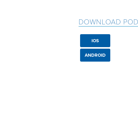
DOWNLOAD POD
IOS
ANDROID