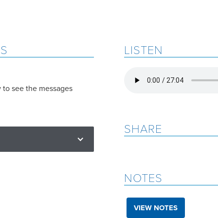
ES
LISTEN
w to see the messages
SHARE
NOTES
VIEW NOTES