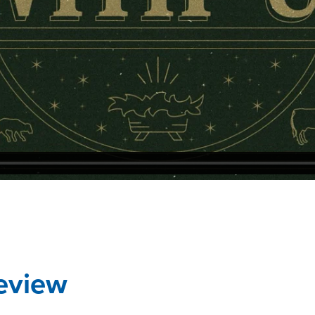
eview