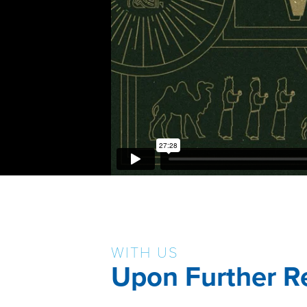
WITH US
Upon Further R