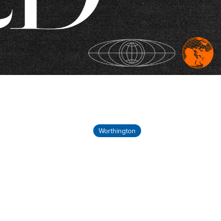
Worthington