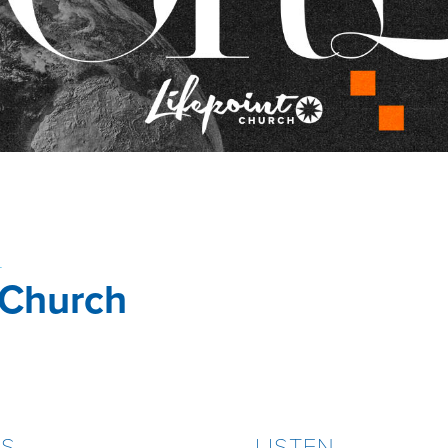
4
 Church
ES
LISTEN