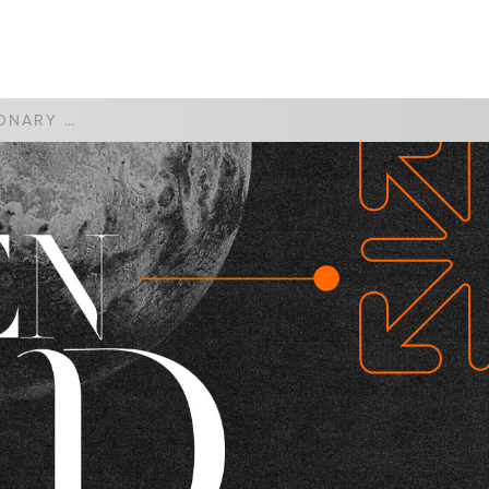
WATCH
GIVE
THE MISSIONARY CHURCH