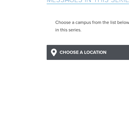
Choose a campus from the list belo
in this series.
CHOOSE A LOCATION