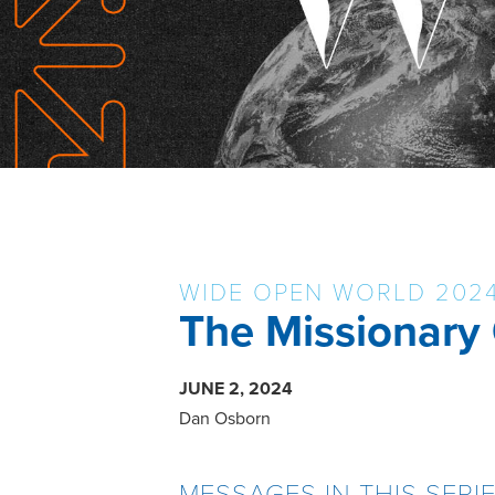
WIDE OPEN WORLD 202
The Missionary
JUNE 2, 2024
Dan Osborn
MESSAGES IN THIS SERI