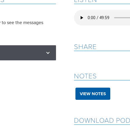
w to see the messages
SHARE
NOTES
VIEW NOTES
DOWNLOAD POD