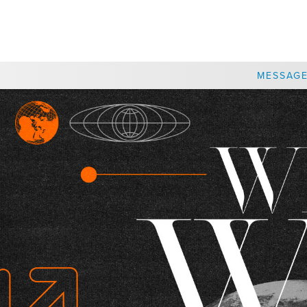
CHOOSE A LOCATION
MESSAG