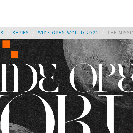
/
/
/
ES
SERIES
WIDE OPEN WORLD 2024