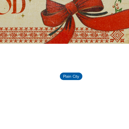
Plain City