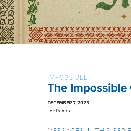
IMPOSSIBLE
The Impossible
DECEMBER 7, 2025
Lee Renfro
MESSAGES IN THIS SERI