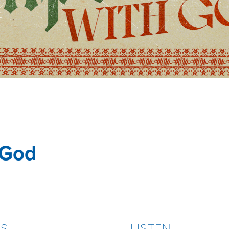
 God
ES
LISTEN