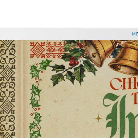
CHOOSE A LOCATION
M