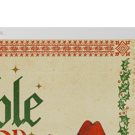
WATCH
GIVE
THE IMPOSSIBLE GOD