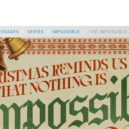
/
/
/
ESSAGES
SERIES
IMPOSSIBLE