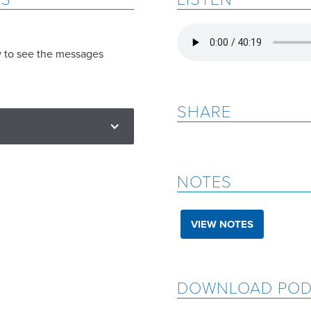
w to see the messages
SHARE
NOTES
VIEW NOTES
DOWNLOAD POD