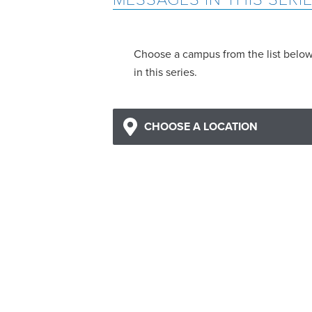
Choose a campus from the list belo
in this series.
CHOOSE A LOCATION