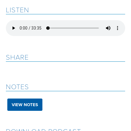
LISTEN
SHARE
NOTES
VIEW NOTES