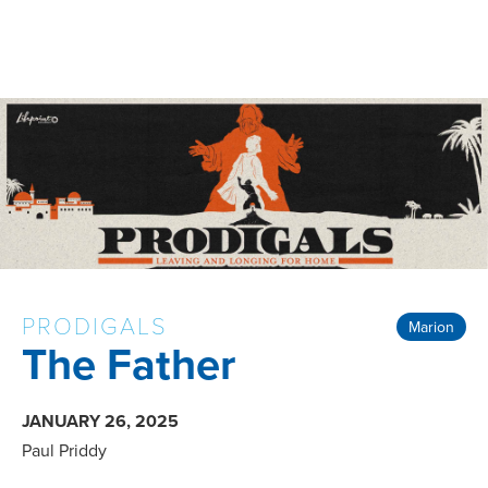
PRODIGALS
Marion
The Father
JANUARY 26, 2025
Paul Priddy