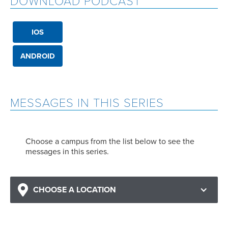
DOWNLOAD PODCAST
IOS
ANDROID
MESSAGES IN THIS SERIES
Choose a campus from the list below to see the
messages in this series.
CHOOSE A LOCATION