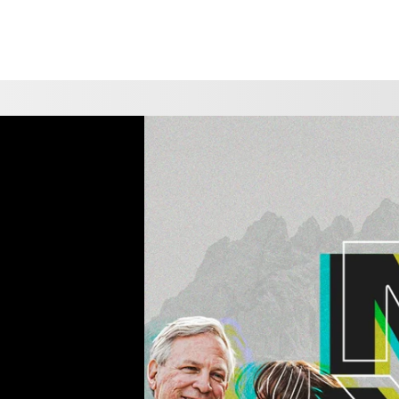
CHOOSE A LOCATION