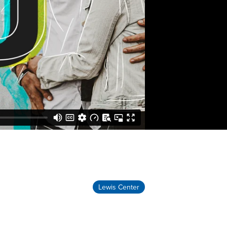
Lewis Center