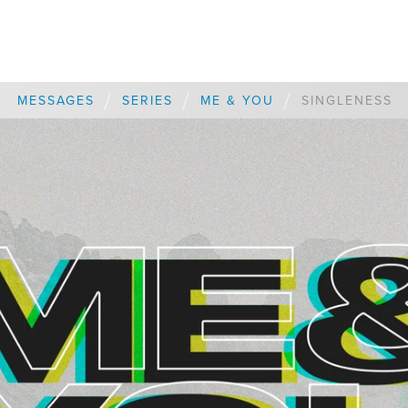
/
/
/
MESSAGES
SERIES
ME & YOU
SINGLENESS