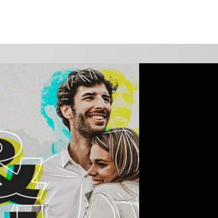
WATCH
GIVE