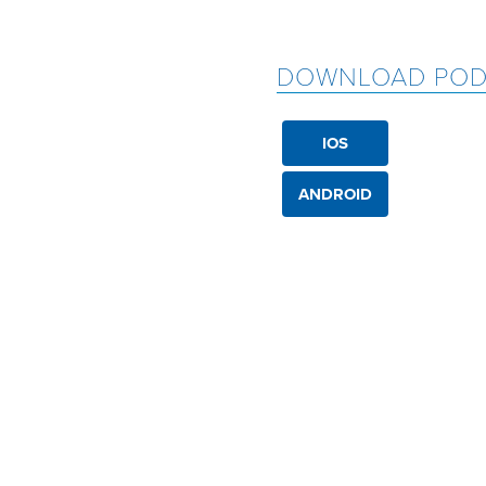
DOWNLOAD POD
IOS
ANDROID