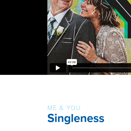
ME & YOU
Singleness