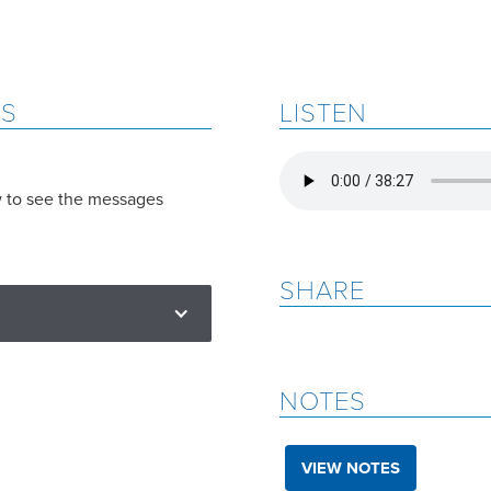
ES
LISTEN
w to see the messages
SHARE
NOTES
VIEW NOTES