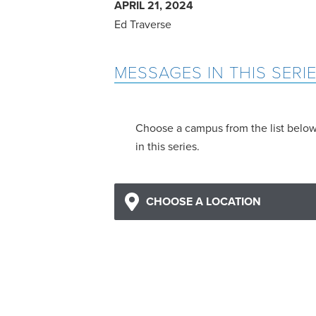
APRIL 21, 2024
Ed Traverse
MESSAGES IN THIS SERI
Choose a campus from the list belo
in this series.
CHOOSE A LOCATION