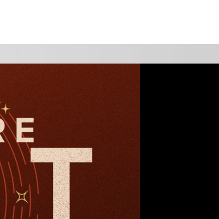
WATCH
GIVE