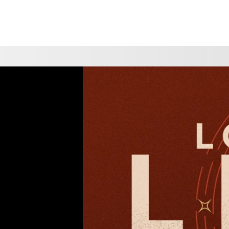
CHOOSE A LOCATION