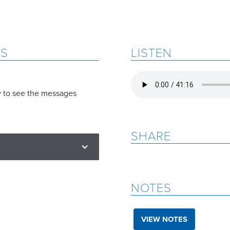
ES
LISTEN
w to see the messages
SHARE
NOTES
VIEW NOTES