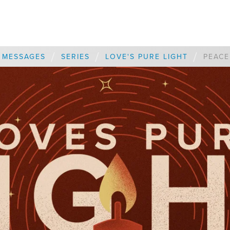
/
/
/
MESSAGES
SERIES
LOVE'S PURE LIGHT
PEACE