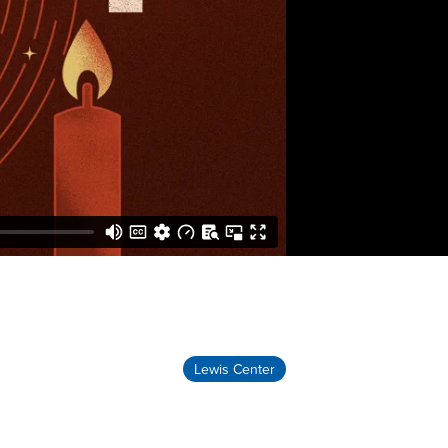
Lewis Center