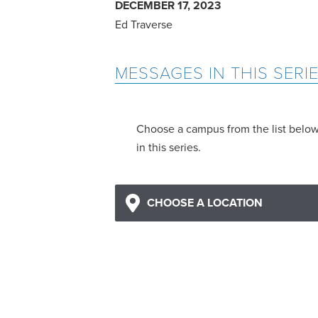
DECEMBER 17, 2023
Ed Traverse
MESSAGES IN THIS SERI
Choose a campus from the list belo
in this series.
CHOOSE A LOCATION