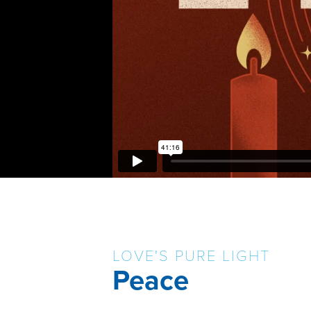
LOVE'S PURE LIGHT
Peace