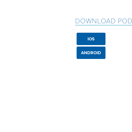
DOWNLOAD POD
IOS
ANDROID